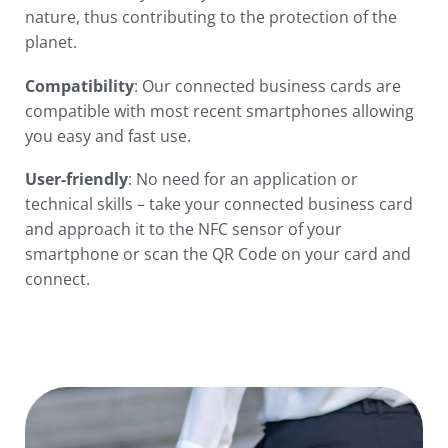
nature, thus contributing to the protection of the
planet.
Compatibility
: Our connected business cards are
compatible with most recent smartphones allowing
you easy and fast use.
User-friendly
: No need for an application or
technical skills – take your connected business card
and approach it to the NFC sensor of your
smartphone or scan the QR Code on your card and
connect.