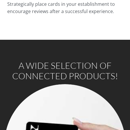
Strategically place cards in your establishment to
encourage reviews after a successful experience.
A WIDE SELECTION OF
CONNECTED PRODUCTS!​