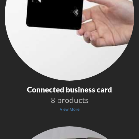
Connected business card
8 products
View More