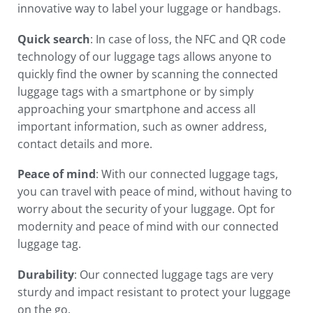
innovative way to label your luggage or handbags.
Quick search
: In case of loss, the NFC and QR code
technology of our luggage tags allows anyone to
quickly find the owner by scanning the connected
luggage tags
with a smartphone or by simply
approaching your smartphone
and access all
important information, such as owner address,
contact details and more.
Peace of mind
: With our connected luggage tags,
you can travel with peace of mind, without having to
worry about the security of your luggage. Opt for
modernity and peace of mind with our connected
luggage tag.
Durability
: Our
connected luggage
tags are very
sturdy and impact resistant to protect your
luggage
on the go.