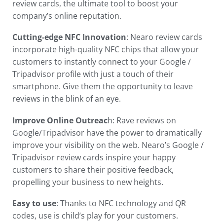
review cards, the ultimate tool to boost your
company’s online reputation.
Cutting-edge NFC Innovation
: Nearo review cards
incorporate high-quality NFC chips that allow your
customers to instantly connect to your Google /
Tripadvisor profile with just a touch of their
smartphone. Give them the opportunity to leave
reviews in the blink of an eye.
Improve Online Outreac
h: Rave reviews on
Google/Tripadvisor have the power to dramatically
improve your visibility on the web. Nearo’s Google /
Tripadvisor review cards inspire your happy
customers to share their positive feedback,
propelling your business to new heights.
Easy to use
: Thanks to NFC technology and QR
codes, use is child’s play for your customers.