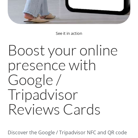
See it in action
Boost your online
presence with
Google /
Tripadvisor
Reviews Cards
Discover the Google / Tripadvisor NFC and QR code