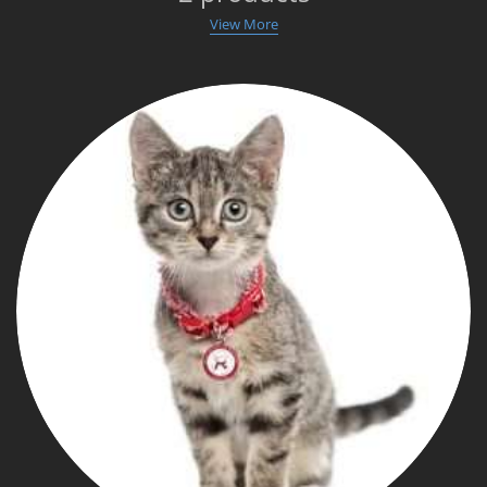
View More