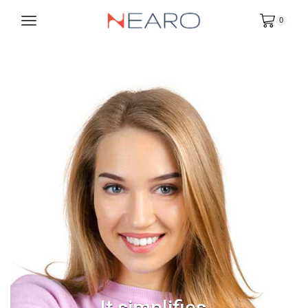
0
It simplifies