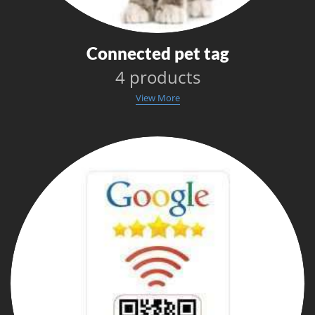
Connected pet tag
4 products
View More