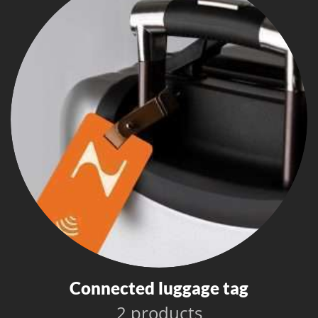
Connected luggage tag
2 products