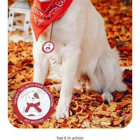
See it in action