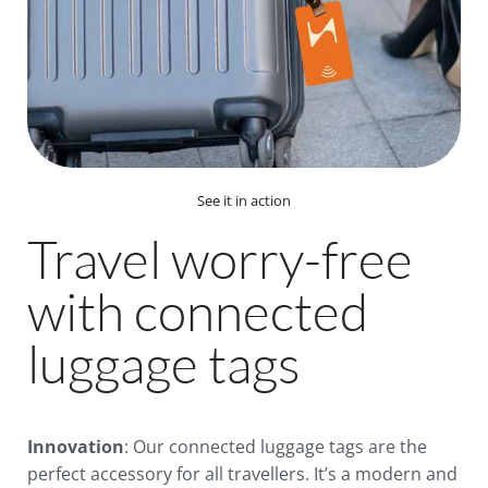
See it in action
Travel worry-free
with connected
luggage tags
Innovation
: Our connected luggage tags are the
perfect accessory for all travellers. It’s a modern and