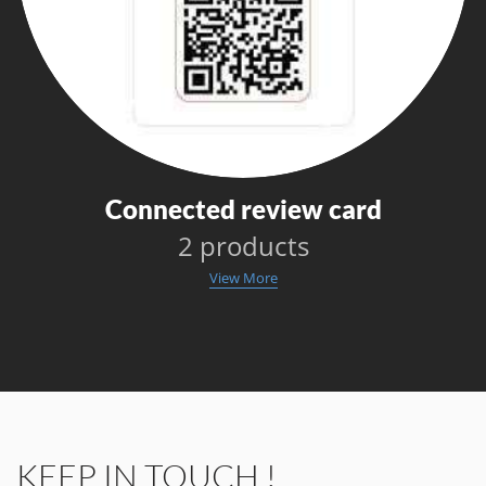
Connected review card
2 products
View More
KEEP IN TOUCH !