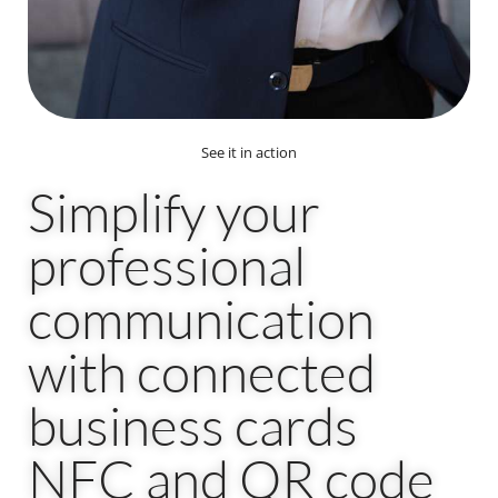
See it in action
Simplify your
professional
communication
with connected
business cards
NFC and QR code