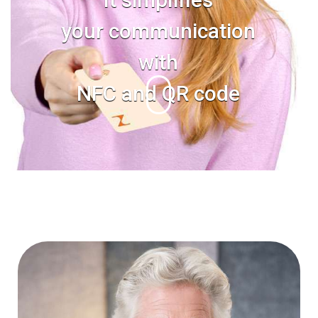
your communication
with
NFC and QR code