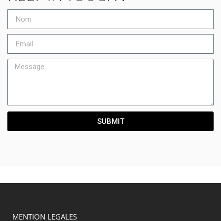
SUBMIT
MENTION LEGALES