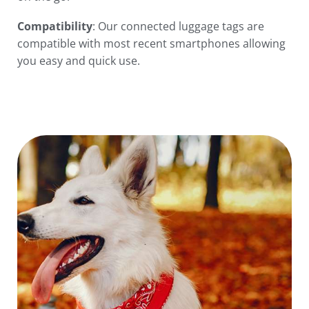
Compatibility
: Our connected luggage tags are
compatible with most recent smartphones allowing
you easy and quick use.