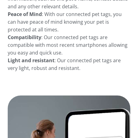
and any other relevant details.
Peace of Mind
: With our connected pet tags, you
can have peace of mind knowing your pet is
protected at all times.
Compatibility
: Our
connected
pet tags are
compatible with most recent smartphones allowing
you easy and quick use.
Light and resistant
: Our connected pet tags are
very light, robust and resistant.