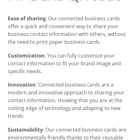
Ease of sharing
: Our connected business cards
offer a quick and convenient way to share your
business contact information with others, without
the need to print paper business cards.
Customization
: You can fully customize your
contact information to fit your brand image and
specific needs.
Innovation
: Connected business cards are a
modern and innovative approach to sharing your
contact information, showing that you are at the
cutting edge of technology and adapting to new
trends.
Sustainability
: Our connected business cards are
environmentally friendly thanks to their reusable