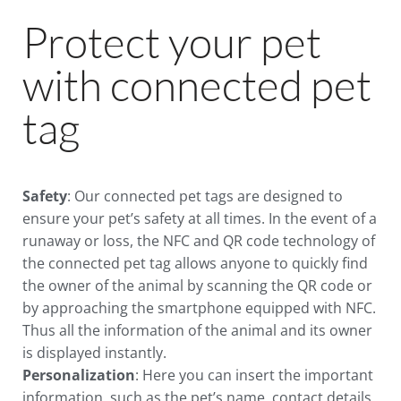
Protect your pet
with connected pet
tag
Safety
: Our connected pet tags are designed to
ensure your pet’s safety at all times. In the event of a
runaway or loss, the NFC and QR code technology of
the connected pet tag allows anyone to quickly find
the owner of the animal by scanning the QR code or
by approaching the smartphone equipped with NFC.
Thus all the information of the animal and its owner
is displayed instantly.
Personalization
: Here you can insert the important
information, such as the pet’s name, contact details